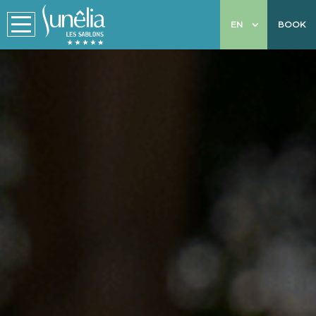
EN
BOOK