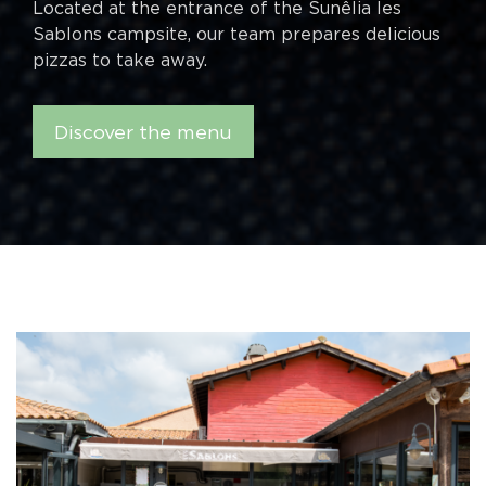
Located at the entrance of the Sunêlia les
Sablons campsite, our team prepares delicious
pizzas to take away.
Discover the menu