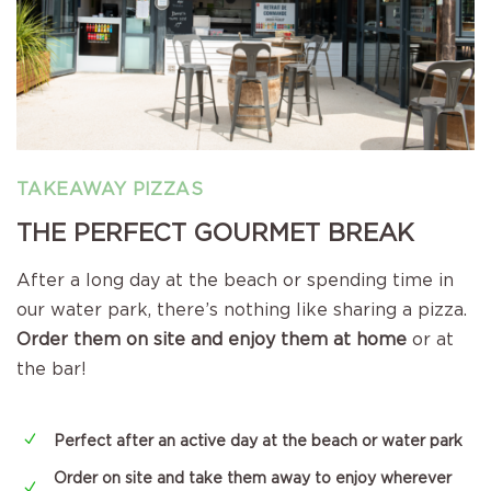
TAKEAWAY PIZZAS
THE PERFECT GOURMET BREAK
After a long day at the beach or spending time in
our water park, there’s nothing like sharing a pizza.
Order them on site and enjoy them at home
or at
the bar!
N
Perfect after an active day at the beach or water park
Order on site and take them away to enjoy wherever
N