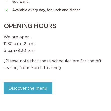
you want.
N
Available every day, for lunch and dinner
OPENING HOURS
We are open:
11:30 a.m.–2 p.m.
6 p.m.–9:30 p.m.
(Please note that these schedules are for the off-
season, from March to June.)
Discover the menu