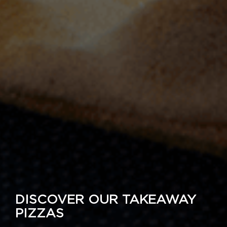
DISCOVER OUR TAKEAWAY
PIZZAS