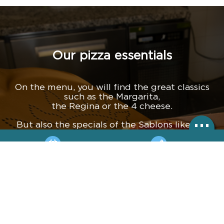
Our pizza essentials
On the menu, you will find the great classics
such as the Margarita,
the Regina or the 4 cheese.
But also the specials of the Sablons like the
Côté Jardin with its grilled aubergines and
artichoke hearts. Or the Parma Burrata with its
parma ham, its whole burrata with rocket, its
BOOKING
HOTLINE
parmesan, and more.
And for those with a sweet tooth, try the
MAP
ACCÈS
nutella pizza!
+33 4 67 90 90 55