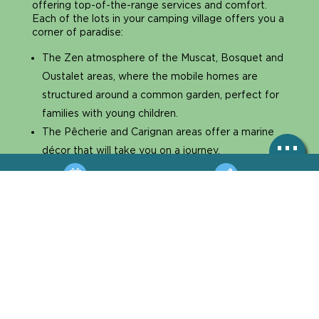
offering top-of-the-range services and comfort.
Each of the lots in your camping village offers you a
corner of paradise:
The Zen atmosphere of the Muscat, Bosquet and
Oustalet areas, where the mobile homes are
structured around a common garden, perfect for
families with young children.
The Pêcherie and Carignan areas offer a marine
décor that will take you on a journey.
The muscat area with our unique Lodge tents and
the Dunes area with beachfront pitches.
BOOKING
HOTLINE
So, are you ready to try the adventure and get
away from it all? And for those who prefer
MAP
ACCÈS
traditional camping facilities, we also have a top-of-
the-range version with sanitarised pitches.