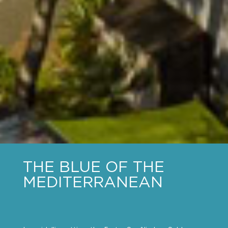
THE BLUE OF THE
MEDITERRANEAN