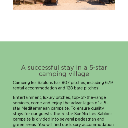
A successful stay in a 5-star
camping village
Camping les Sablons has 807 pitches, including 679
rental accommodation and 128 bare pitches!
Entertainment, luxury pitches, top-of-the-range
services, come and enjoy the advantages of a 5-
star Mediterranean campsite. To ensure quality
stays for our guests, the 5-star Sunêlia Les Sablons
campsite is divided into several pedestrian and
green areas. You will find our luxury accommodation