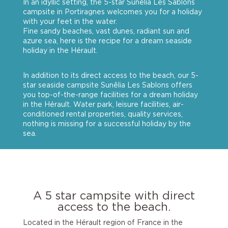
In an idyllic setting, the 5-star Sunêlia Les Sablons
campsite in Portiragnes welcomes you for a holiday
with your feet in the water.
Fine sandy beaches, vast dunes, radiant sun and
azure sea, here is the recipe for a dream seaside
holiday in the Hérault.
In addition to its direct access to the beach, our 5-
star seaside campsite Sunêlia Les Sablons offers
you top-of-the-range facilities for a dream holiday
in the Hérault. Water park, leisure facilities, air-
conditioned rental properties, quality services,
nothing is missing for a successful holiday by the
sea.
A 5 star campsite with direct
access to the beach.
Located in the Hérault region of France in the