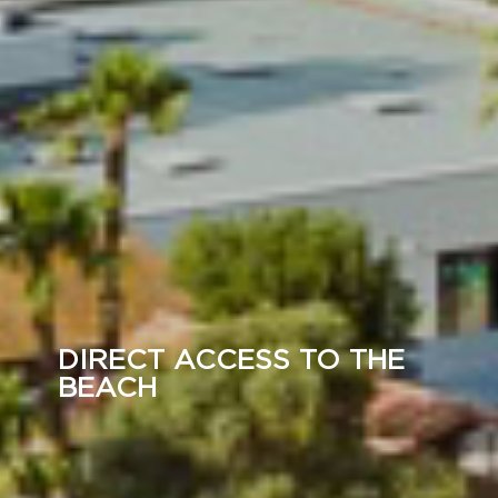
DIRECT ACCESS TO THE
BEACH