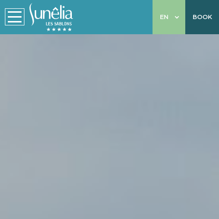
EN
BOOK