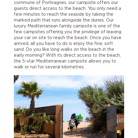
commune of Portiragnes, our campsite offers our
guests direct access to the beach. You only need a
few minutes to reach the seaside by taking the
marked path that runs alongside the dunes. Our
luxury Mediterranean family campsite is one of the
few campsites offering you the privilege of leaving
your car on site to reach the beach. Once you have
arrived, all you have to do is enjoy the fine, soft
sand. Do you like long walks on the beach in the
early morning? With its direct access to the beach,
the 5-star Mediterranean campsite allows you to
walk or run for several kilometres.