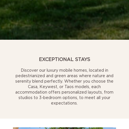
EXCEPTIONAL STAYS
Discover our luxury mobile homes, located in
pedestrianized and green areas where nature and
serenity blend perfectly. Whether you choose the
Casa, Keywest, or Taos models, each
accommodation offers personalized layouts, from
studios to 3-bedroom options, to meet all your
expectations.