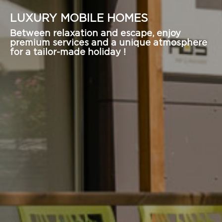
LUXURY MOBILE HOMES
Between relaxation and escape, enjoy
premium services and a unique atmosphere
for a tailor-made holiday !