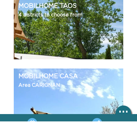
MOBILHOME TAOS
4 districts to choose from
MOBILHOME CASA
Area CARIGNAN
BOOKING
HOTLINE