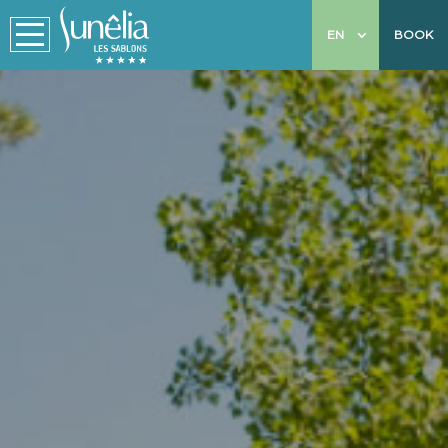
EN
BOOK