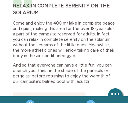
RELAX IN COMPLETE SERENITY ON THE
SOLARIUM
Come and enjoy the 400 m² lake in complete peace
and quiet, making this area for the over 18-year-olds
a part of the campsite reserved for adults. In fact,
you can relax in complete serenity on the solarium
without the screams of the little ones. Meanwhile,
the more athletic ones will enjoy taking care of their
body in the air-conditioned gym.
And so that everyone can have a little fun, you can
quench your thirst in the shade of the parasols or
pergolas, before returning to enjoy the warmth of
our campsite’s balneo pool with jacuzzi.
Regulations

Balneo area rules and
BOOKING
HOTLINE
regulations