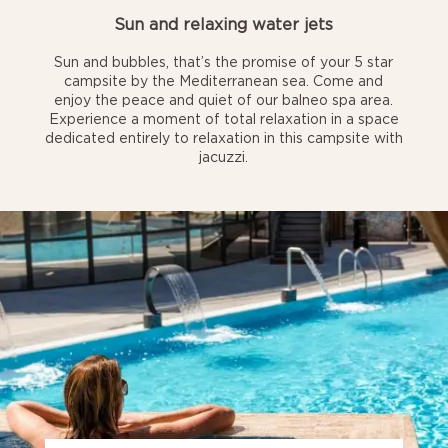
Sun and relaxing water jets
Sun and bubbles, that’s the promise of your 5 star
campsite by the Mediterranean sea. Come and
enjoy the peace and quiet of our balneo spa area.
Experience a moment of total relaxation in a space
dedicated entirely to relaxation in this campsite with
jacuzzi.