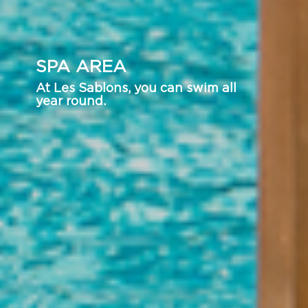
SPA AREA
At Les Sablons, you can swim all
year round.