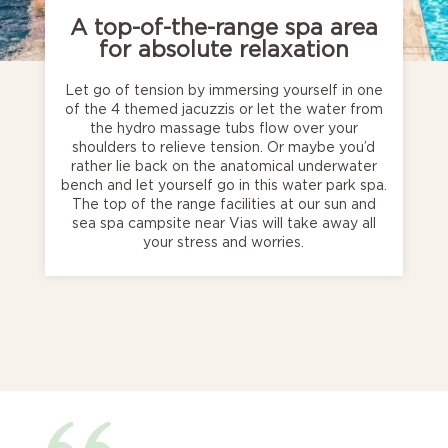
A top-of-the-range spa area
for absolute relaxation
Let go of tension by immersing yourself in one
of the 4 themed jacuzzis or let the water from
the hydro massage tubs flow over your
shoulders to relieve tension. Or maybe you’d
rather lie back on the anatomical underwater
bench and let yourself go in this water park spa.
The top of the range facilities at our sun and
sea spa campsite near Vias will take away all
your stress and worries.