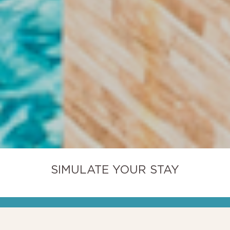
SIMULATE YOUR STAY