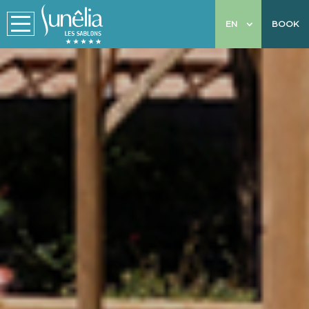
EN
BOOK